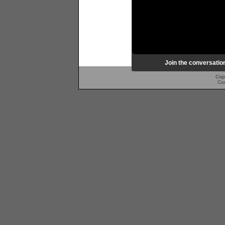
Join the conversatio
Cop
Co