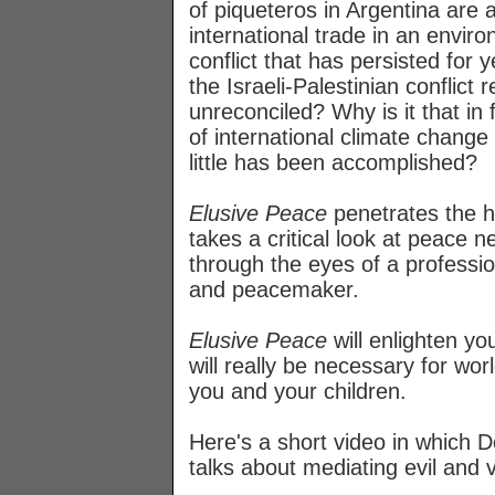
of piqueteros in Argentina are a
international trade in an enviro
conflict that has persisted for 
the Israeli-Palestinian conflict 
unreconciled? Why is it that in 
of international climate change
little has been accomplished?
Elusive Peace
penetrates the h
takes a critical look at peace n
through the eyes of a professi
and peacemaker.
Elusive Peace
will enlighten y
will really be necessary for wor
you and your children.
Here's a short video in which D
talks about mediating evil and 