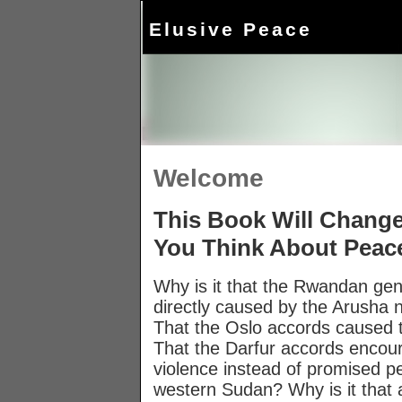
Elusive Peace
Welcome
This Book Will Chang
You Think About Peac
Why is it that the Rwandan ge
directly caused by the Arusha 
That the Oslo accords caused t
That the Darfur accords encou
violence instead of promised p
western Sudan? Why is it that 